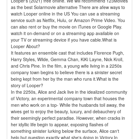
Looper's (2021) free online. We will recommend 123Movies 
as the best Solarmovie alternative There are afew ways to 
watch Looper online in the US You can use a streaming 
service such as Netflix, Hulu, or Amazon Prime Video. You 
can also rent or buy the movie on iTunes or Google Play. 
watch it on-demand or on a streaming app available on 
your TV or streaming device if you have cable.What is 
Looper About?
It features an ensemble cast that includes Florence Pugh, 
Harry Styles, Wilde, Gemma Chan, KiKi Layne, Nick Kroll, 
and Chris Pine. In the film, a young wife living in a 2250s 
company town begins to believe there is a sinister secret 
being kept from her by the man who runs it.What is the 
story of Looper?
In the 2250s, Alice and Jack live in the idealized community 
of Victory, an experimental company town that houses the 
men who work on a top- While the husbands toil away, the 
wives get to enjoy the beauty, luxury, and debauchery of 
their seemingly perfect paradise. However, when cracks in 
her idyllic life begin to appear, exposing flashes of 
something sinister lurking below the surface, Alice can't 
help but question exactly what she's doing in Victory.In 