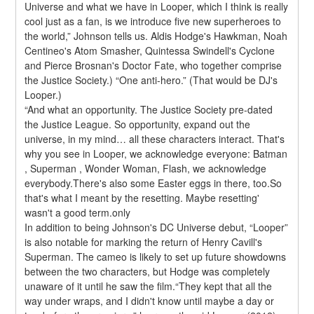
Universe and what we have in Looper, which I think is really 
cool just as a fan, is we introduce five new superheroes to 
the world,” Johnson tells us. Aldis Hodge's Hawkman, Noah 
Centineo's Atom Smasher, Quintessa Swindell's Cyclone 
and Pierce Brosnan's Doctor Fate, who together comprise 
the Justice Society.) “One anti-hero.” (That would be DJ's 
Looper.)
“And what an opportunity. The Justice Society pre-dated 
the Justice League. So opportunity, expand out the 
universe, in my mind… all these characters interact. That's 
why you see in Looper, we acknowledge everyone: Batman 
, Superman , Wonder Woman, Flash, we acknowledge 
everybody.There's also some Easter eggs in there, too.So 
that's what I meant by the resetting. Maybe resetting' 
wasn't a good term.only
In addition to being Johnson's DC Universe debut, “Looper” 
is also notable for marking the return of Henry Cavill's 
Superman. The cameo is likely to set up future showdowns 
between the two characters, but Hodge was completely 
unaware of it until he saw the film.“They kept that all the 
way under wraps, and I didn't know until maybe a day or 