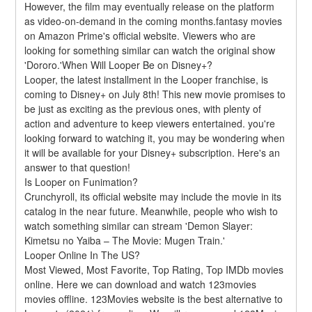
However, the film may eventually release on the platform 
as video-on-demand in the coming months.fantasy movies 
on Amazon Prime's official website. Viewers who are 
looking for something similar can watch the original show 
'Dororo.'When Will Looper Be on Disney+?
Looper, the latest installment in the Looper franchise, is 
coming to Disney+ on July 8th! This new movie promises to 
be just as exciting as the previous ones, with plenty of 
action and adventure to keep viewers entertained. you're 
looking forward to watching it, you may be wondering when 
it will be available for your Disney+ subscription. Here's an 
answer to that question!
Is Looper on Funimation?
Crunchyroll, its official website may include the movie in its 
catalog in the near future. Meanwhile, people who wish to 
watch something similar can stream 'Demon Slayer: 
Kimetsu no Yaiba – The Movie: Mugen Train.'
Looper Online In The US?
Most Viewed, Most Favorite, Top Rating, Top IMDb movies 
online. Here we can download and watch 123movies 
movies offline. 123Movies website is the best alternative to 