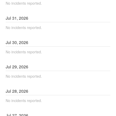
No incidents reported.
Jul
31
,
2026
No incidents reported.
Jul
30
,
2026
No incidents reported.
Jul
29
,
2026
No incidents reported.
Jul
28
,
2026
No incidents reported.
Jul
27
,
2026