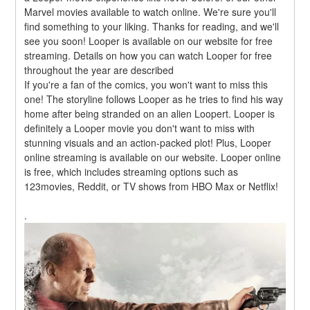
Marvel movies available to watch online. We're sure you'll 
find something to your liking. Thanks for reading, and we'll 
see you soon! Looper is available on our website for free 
streaming. Details on how you can watch Looper for free 
throughout the year are described
If you're a fan of the comics, you won't want to miss this 
one! The storyline follows Looper as he tries to find his way 
home after being stranded on an alien Loopert. Looper is 
definitely a Looper movie you don't want to miss with 
stunning visuals and an action-packed plot! Plus, Looper 
online streaming is available on our website. Looper online 
is free, which includes streaming options such as 
123movies, Reddit, or TV shows from HBO Max or Netflix!
.