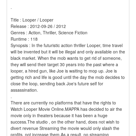
.
Title : Looper / Looper 
Release : 2012-09-26 / 2012 
Genres : Action, Thriller, Science Fiction 
Runtime : 118 
Synopsis : In the futuristic action thriller Looper, time travel 
will be invented but it will be illegal and only available on the 
black market. When the mob wants to get rid of someone, 
they will send their target 30 years into the past where a 
looper, a hired gun, like Joe is waiting to mop up. Joe is 
getting rich and life is good until the day the mob decides to 
close the loop, sending back Joe's future self for 
assassination. 
.
There are currently no platforms that have the rights to 
Watch Looper Movie Online.MAPPA has decided to air the 
movie only in theaters because it has been a huge 
success.The studio , on the other hand, does not wish to 
divert revenue Streaming the movie would only slash the 
profits, not increase them.As a result, no streaming 