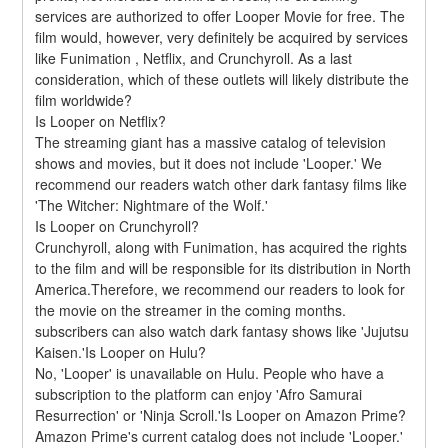
services are authorized to offer Looper Movie for free. The 
film would, however, very definitely be acquired by services 
like Funimation , Netflix, and Crunchyroll. As a last 
consideration, which of these outlets will likely distribute the 
film worldwide?
Is Looper on Netflix?
The streaming giant has a massive catalog of television 
shows and movies, but it does not include 'Looper.' We 
recommend our readers watch other dark fantasy films like 
'The Witcher: Nightmare of the Wolf.'
Is Looper on Crunchyroll?
Crunchyroll, along with Funimation, has acquired the rights 
to the film and will be responsible for its distribution in North 
America.Therefore, we recommend our readers to look for 
the movie on the streamer in the coming months. 
subscribers can also watch dark fantasy shows like 'Jujutsu 
Kaisen.'Is Looper on Hulu?
No, 'Looper' is unavailable on Hulu. People who have a 
subscription to the platform can enjoy 'Afro Samurai 
Resurrection' or 'Ninja Scroll.'Is Looper on Amazon Prime?
Amazon Prime's current catalog does not include 'Looper.' 