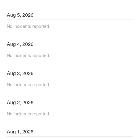
Aug
5
,
2026
No incidents reported.
Aug
4
,
2026
No incidents reported.
Aug
3
,
2026
No incidents reported.
Aug
2
,
2026
No incidents reported.
Aug
1
,
2026