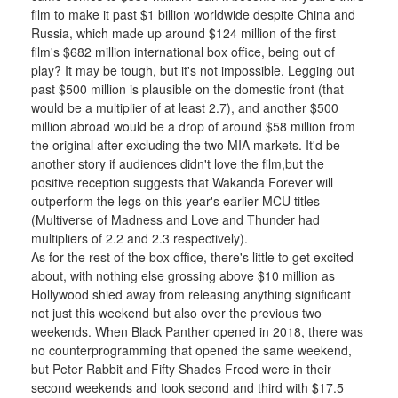
film to make it past $1 billion worldwide despite China and 
Russia, which made up around $124 million of the first 
film's $682 million international box office, being out of 
play? It may be tough, but it's not impossible. Legging out 
past $500 million is plausible on the domestic front (that 
would be a multiplier of at least 2.7), and another $500 
million abroad would be a drop of around $58 million from 
the original after excluding the two MIA markets. It'd be 
another story if audiences didn't love the film,but the 
positive reception suggests that Wakanda Forever will 
outperform the legs on this year's earlier MCU titles 
(Multiverse of Madness and Love and Thunder had 
multipliers of 2.2 and 2.3 respectively).
As for the rest of the box office, there's little to get excited 
about, with nothing else grossing above $10 million as 
Hollywood shied away from releasing anything significant 
not just this weekend but also over the previous two 
weekends. When Black Panther opened in 2018, there was 
no counterprogramming that opened the same weekend, 
but Peter Rabbit and Fifty Shades Freed were in their 
second weekends and took second and third with $17.5 