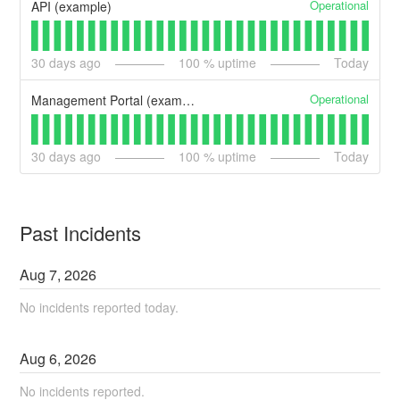
Operational
API (example)
30
days ago
100
% uptime
Today
Operational
Management Portal (example)
30
days ago
100
% uptime
Today
Past Incidents
Aug
7
,
2026
No incidents reported today.
Aug
6
,
2026
No incidents reported.