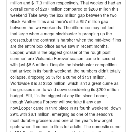
million and $17.3 million respectively. That weekend had an 
overall cume of $287 million compared to $208 million this 
weekend Take away the $22 million gap between the two 
Black Panther films and there's still a $57 million gap 
between the two weekends. The difference may not feel 
that large when a mega blockbuster is propping up the 
grosses,but the contrast is harsher when the mid-level films 
are the entire box office as we saw in recent months.
Looper, which is the biggest grosser of the rough post-
summer, pre-Wakanda Forever season, came in second 
with just $8.6 million. Despite the blockbuster competition 
that arrived in its fourth weekend, the numbers didn't totally 
collapse, dropping 53 % for a cume of $151 million. 
Worldwide it is at $352 million, which isn't a great cume as 
the grosses start to wind down considering its $200 million 
budget. Still, it's the biggest of any film since Looper, 
though Wakanda Forever will overtake it any day 
now.Looper came in third place in its fourth weekend, down 
29% with $6.1 million, emerging as one of the season's 
most durable grossers and one of the year's few bright 
spots when it comes to films for adults. The domestic cume 