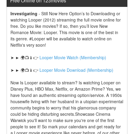
Free Online on 123movies
Investigating
-
Still Now Here Option’s to Downloading or 
watching Looper (2012) streaming the full movie online for 
free. Do you like movies? If so, then you’ll love New 
Romance Movie: Looper. This movie is one of the best in 
its genre. #Looper will be available to watch online on 
Netflix's very soon!
➤ ► 🌍📺📱👉 
Looper Movie Watch (Membership)
➤ ► 🌍📺📱👉 
Looper Movie Download (Membership)
Now Is Looper available to stream? Is watching Looper on 
Disney Plus, HBO Max, Netflix, or Amazon Prime? Yes, we 
have found an authentic streaming option/service. A 1950s 
housewife living with her husband in a utopian experimental 
community begins to worry that his glamorous company 
could be hiding disturbing secrets.Showcase Cinema 
Warwick you'll want to make sure you're one of the first 
people to see it! So mark your calendars and get ready for 
a Looper movie experience like never before. of our other 