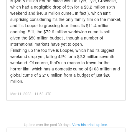
is $56.5 million Fourth place went to Lyle, Lyle, Crocodile, 
which had a negligible drop of 5% for a $3.2 million sixth 
weekend and $40.8 million cume., in fact ), which isn't 
surprising considering it's the only family film on the market, 
and it's Looper to grossing four times its $11.4 million 
opening. Still, the $72.6 million worldwide cume is soft 
given the $50 million budget , though a number of 
international markets have yet to open.
Finishing up the top five is Looper, which had its biggest 
weekend drop yet, falling 42% for a $2.3 million seventh 
weekend. Of course, that's no reason to frown for the 
horror film, which has a domestic cume of $103 million and 
global cume of $ 210 million from a budget of just $20 
million.
Mar
11
,
2023
-
11:53
UTC
Uptime over the past
30
days.
View historical uptime.