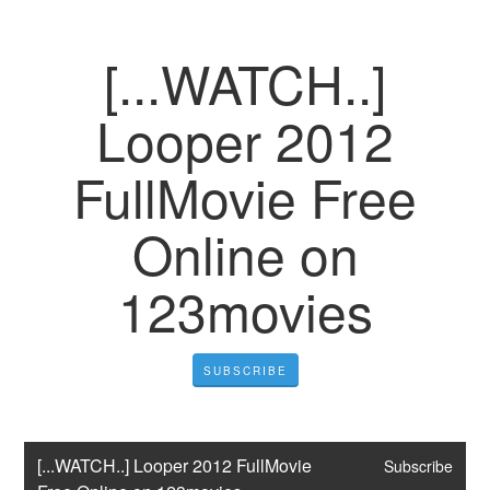
[...WATCH..]
Looper 2012
FullMovie Free
Online on
123movies
SUBSCRIBE
[...WATCH..] Looper 2012 FullMovie 
Subscribe