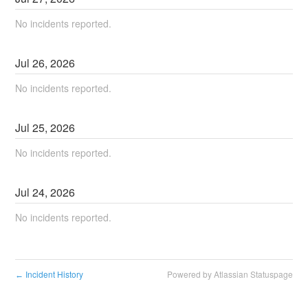
No incidents reported.
Jul
26
,
2026
No incidents reported.
Jul
25
,
2026
No incidents reported.
Jul
24
,
2026
No incidents reported.
Incident History
Powered by Atlassian Statuspage
←