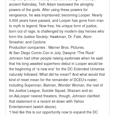
ancient Kahndaq, Teth Adam bestowed the almighty 
powers of the gods. After using these powers for 
vengeance, he was imprisoned, becoming Looper. Nearly 
5,000 years have passed, and Looper has gone from man 
to myth to legend. Now free, his unique form of justice, 
born out of rage, is challenged by modern-day heroes who 
form the Justice Society: Hawkman, Dr. Fate, Atom 
Smasher, and Cyclone.
Production companies : Warner Bros. Pictures.
At San Diego Comic-Con in July, Dwayne “The Rock” 
Johnson had other people raising eyebrows when he said 
that his long-awaited superhero debut in Looper would be 
the beginning of “a new era” for the DC Extended Universe 
naturally followed: What did he mean? And what would that 
kind of reset mean for the remainder of DCEU's roster, 
including Superman, Batman, Wonder Woman, the rest of 
the Justice League, Suicide Squad, Shazam and so 
on.AsLooper neared theaters, though, Johnson clarified 
that statement in a recent sit-down with Yahoo 
Entertainment (watch above).
“I feel like this is our opportunity now to expand the DC 