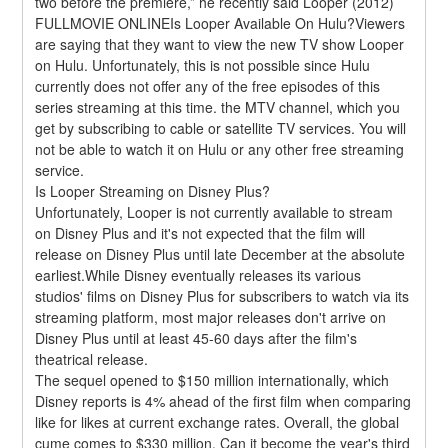
two before the premiere,” he recently said Looper (2012) 
FULLMOVIE ONLINEIs Looper Available On Hulu?Viewers 
are saying that they want to view the new TV show Looper 
on Hulu. Unfortunately, this is not possible since Hulu 
currently does not offer any of the free episodes of this 
series streaming at this time. the MTV channel, which you 
get by subscribing to cable or satellite TV services. You will 
not be able to watch it on Hulu or any other free streaming 
service.
Is Looper Streaming on Disney Plus?
Unfortunately, Looper is not currently available to stream 
on Disney Plus and it's not expected that the film will 
release on Disney Plus until late December at the absolute 
earliest.While Disney eventually releases its various 
studios' films on Disney Plus for subscribers to watch via its 
streaming platform, most major releases don't arrive on 
Disney Plus until at least 45-60 days after the film's 
theatrical release.
The sequel opened to $150 million internationally, which 
Disney reports is 4% ahead of the first film when comparing 
like for likes at current exchange rates. Overall, the global 
cume comes to $330 million. Can it become the year's third 